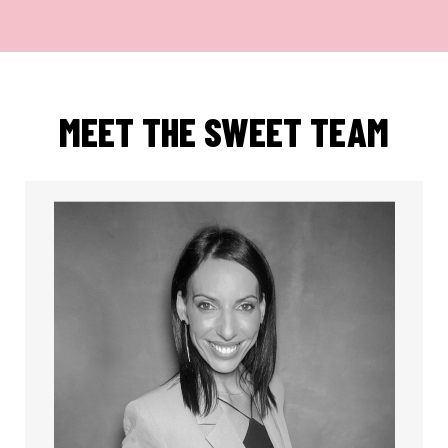
MEET THE SWEET TEAM