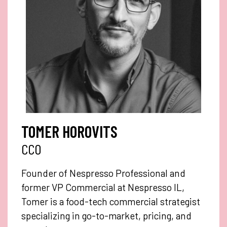
TOMER HOROVITS
CCO
Founder of Nespresso Professional and
former VP Commercial at Nespresso IL,
Tomer is a food-tech commercial strategist
specializing in go-to-market, pricing, and