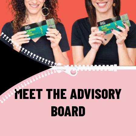
MEET THE ADVISORY
BOARD