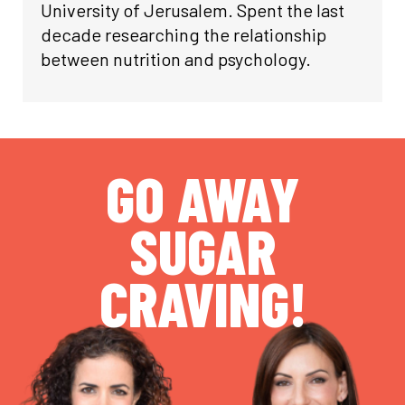
University of Jerusalem. Spent the last
decade researching the relationship
between nutrition and psychology.
GO AWAY
SUGAR
CRAVING!