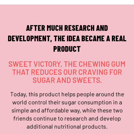
AFTER MUCH RESEARCH AND
DEVELOPMENT, THE IDEA BECAME A REAL
PRODUCT
SWEET VICTORY, THE CHEWING GUM
THAT REDUCES OUR CRAVING FOR
SUGAR AND SWEETS.
Today, this product helps people around the
world control their sugar consumption in a
simple and affordable way, while these two
friends continue to research and develop
additional nutritional products.