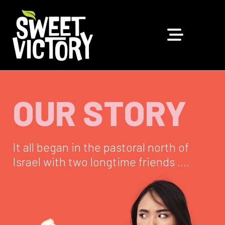
OUR STORY
It all began in the pastoral north of
Israel with two longtime friends ….