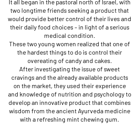
It all began in the pastoral north of Israel, with
two longtime friends seeking a product that
would provide better control of their lives and
their daily food choices – in light of a serious
medical condition.
These two young women realized that one of
the hardest things to do is control their
overeating of candy and cakes.
After investigating the issue of sweet
cravings and the already available products
on the market, they used their experience
and knowledge of nutrition and psychology to
develop an innovative product that combines
wisdom from the ancient Ayurveda medicine
with a refreshing mint chewing gum.