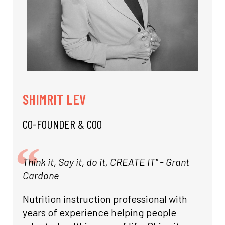
SHIMRIT LEV
CO-FOUNDER & COO
Think it, Say it, do it, CREATE IT" - Grant
Cardone
Nutrition instruction professional with
years of experience helping people