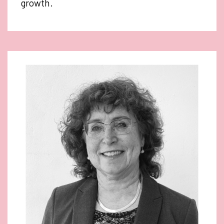
growth.