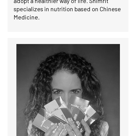
adopt a healthier way of life. Shimrit
specializes in nutrition based on Chinese
Medicine.