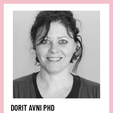
DORIT AVNI PHD