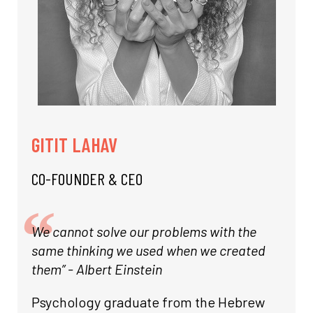
GITIT LAHAV
CO-FOUNDER & CEO
We cannot solve our problems with the
same thinking we used when we created
them” - Albert Einstein
Psychology graduate from the Hebrew