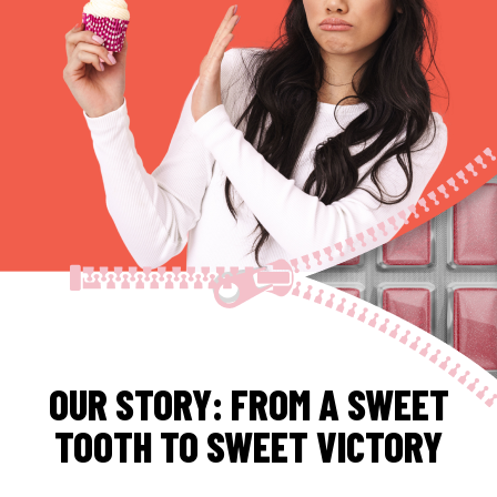
OUR STORY: FROM A SWEET
TOOTH TO SWEET VICTORY