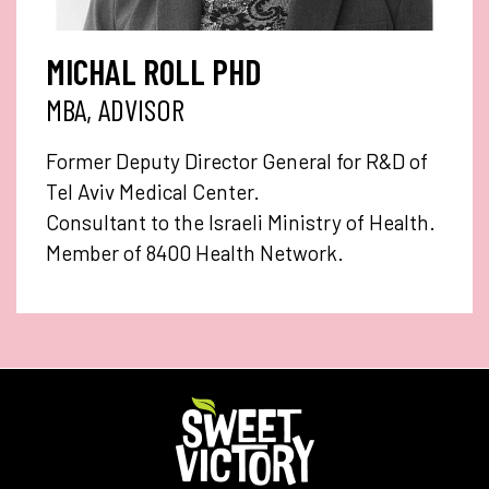
MICHAL ROLL PHD
MBA, ADVISOR
Former Deputy Director General for R&D of
Tel Aviv Medical Center.
Consultant to the Israeli Ministry of Health.
Member of 8400 Health Network.