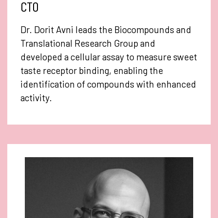
CTO
Dr. Dorit Avni leads the Biocompounds and
Translational Research Group and
developed a cellular assay to measure sweet
taste receptor binding, enabling the
identification of compounds with enhanced
activity.